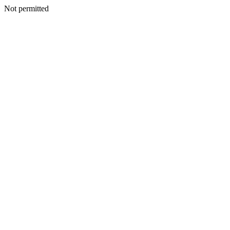
Not permitted